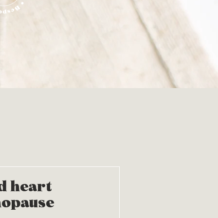
d heart
nopause