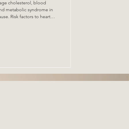
nage cholesterol, blood
to heart
nges, autoimmunity, the gut
ome . Dysbiosis of the gut
 inflammation affect
ategies: mediterranean diet,
 prebiotics