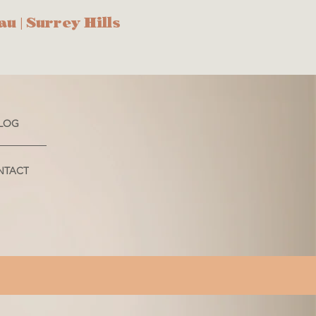
au
| Surrey Hills
LOG
NTACT