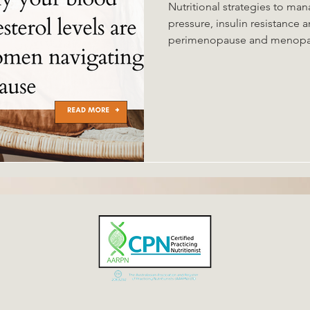
Nutritional strategies to ma
pressure, insulin resistance and metabolic syndrome in
perimenopause and menopause. Risk factors 
health include hormonal cha
microbiome and oral microbi
microbiome causing systemic
scardiometabolic health. Str
strength training, probiotics,