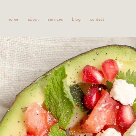
home
about
services
blog
contact