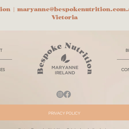
ion |
maryanne@bespokenutrition.com.
Victoria
T
B
CES
CO
PRIVACY POLICY