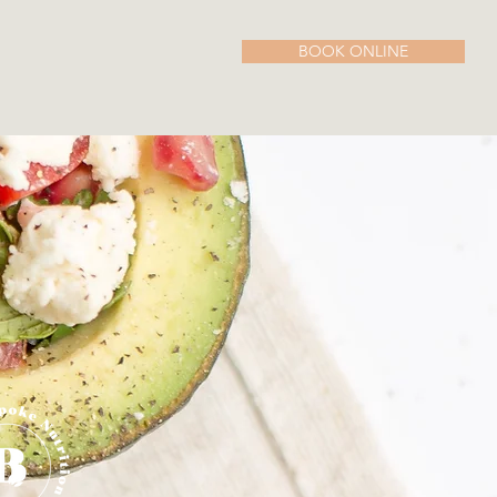
BOOK ONLINE