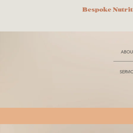
Bespoke Nutrit
ABOU
SERVI