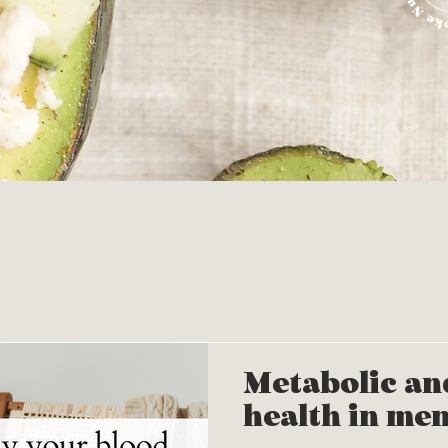
Metabolic an
health in me