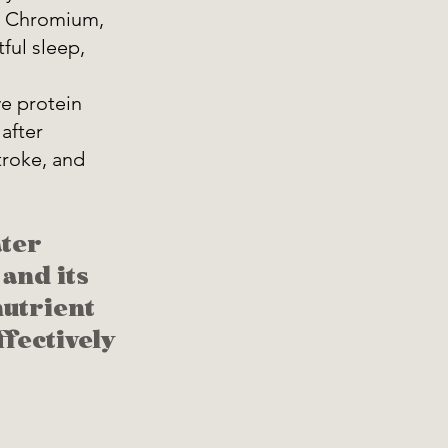
c, Chromium, 
ul sleep, 
e protein 
after 
troke, and 
ter 
and its 
utrient 
fectively 