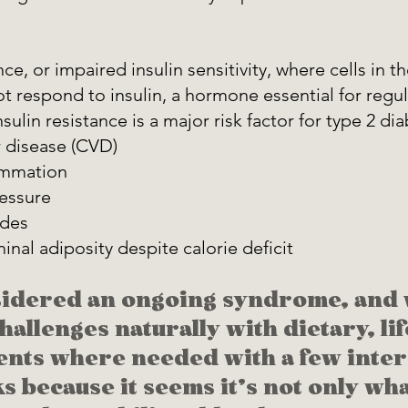
nce, or impaired insulin sensitivity, where cells in t
ot respond to insulin, a hormone essential for regu
nsulin resistance is a major risk factor for type 2 di
 disease (CVD) 
ammation 
essure 
ides 
nal adiposity despite calorie deficit 
sidered an ongoing syndrome, and 
allenges naturally with dietary, lif
nts where needed with a few inter
ks because it seems it's not only wha