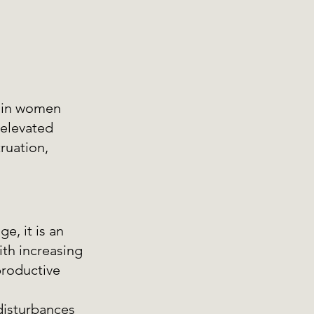
 in women 
 elevated 
ruation, 
, it is an 
ith increasing 
roductive 
isturbances 