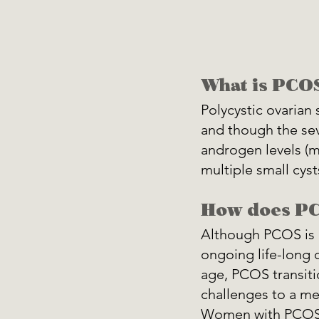
What is PCO
Polycystic ovaria
and though the sev
androgen levels (m
multiple small cysts
How does PC
Although PCOS is g
ongoing life-long c
age, PCOS transit
challenges to a me
Women with PCOS 