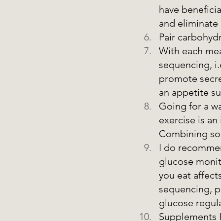
have beneficia
and eliminate 
Pair carbohydr
With each meal
sequencing, i.
promote secret
an appetite s
Going for a wa
exercise is an
Combining some
I do recommen
glucose monit
you eat affect
sequencing, p
glucose regula
Supplements I