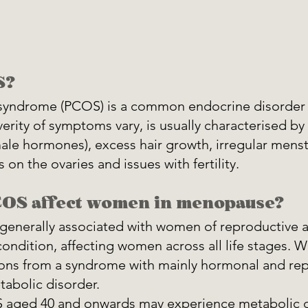
S?
n syndrome (PCOS) is a common endocrine disorder
erity of symptoms vary, is usually characterised by
ale hormones), excess hair growth, irregular menst
 on the ovaries and issues with fertility.
OS affect women in menopause?
enerally associated with women of reproductive age
ondition, affecting women across all life stages. W
ions from a syndrome with mainly hormonal and rep
tabolic disorder.
aged 40 and onwards may experience metabolic d