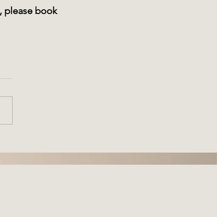
e, please book 