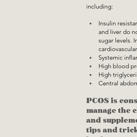
including: 
Insulin resista
and liver do n
sugar levels. I
cardiovascular
Systemic infl
High blood pr
High triglycer
Central abdomi
PCOS is con
manage the ch
and suppleme
tips and tric