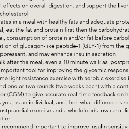
l effects on overall digestion, and support the liver
cholesterol 
ates in a meal with healthy fats and adequate prot
, eat the fat and protein first then the carbohydrat
e., consumption of protein and/or fat before carbo
ion of glucagon-like peptide-1 (GLP-1) from the gu
uppressant, and may enhance insulin secretion 
lk after the meal, even a 10 minute walk as ‘postpra
 important tool for improving the glycemic respons
 light resistance exercise with aerobic exercise i
d one or two rounds (two weeks each) with a cont
or (CGM) to give accurate real-time feedback on h
s you, as an individual, and then what differences m
ostprandial exercise and a wholefoods low carb di
tion.
 recommend important to improve insulin sensitivi