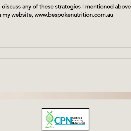
to discuss any of these strategies I mentioned abov
 my website, 
www.bespokenutrition.com.au