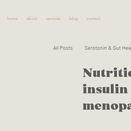
home
about
services
blog
contact
All Posts
Serotonin & Gut Hea
Nutriti
Improving Gut Function
insulin
The gallbladder, detoxificatio
menop
Vitamin B6 toxicity
Serot