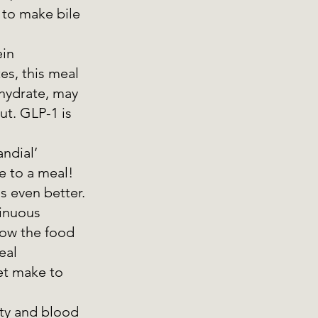
 to make bile 
ein
es, this meal 
hydrate, may 
t. GLP-1 is 
ndial’ 
e to a meal! 
s even better. 
inuous 
ow the food 
eal 
et make to 
ty and blood 