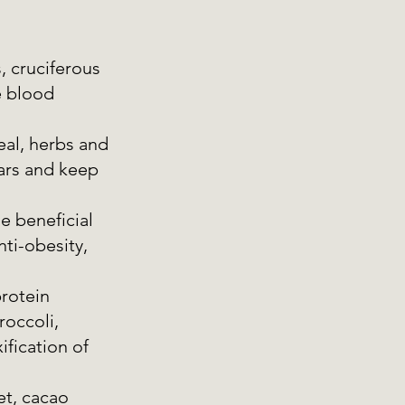
, cruciferous 
e blood 
eal, herbs and 
gars and keep 
e beneficial 
ti-obesity, 
rotein  
roccoli, 
ification of 
et, cacao 