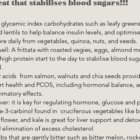
at that stabilises blood sugars!!!
 glycemic index carbohydrates such as leafy greens
 lentils to help balance insulin levels, and optimis
bre daily from vegetables, quinoa, nuts, and seeds. 
well: A frittata with roasted vegies, eggs, almond m
t high protein start to the day to stabilise blood su
. 
acids  from salmon, walnuts and chia seeds provid
rt health and PCOS, including hormonal balance, an
mmatory effects. 
iver: it is key for regulating hormone, glucose and p
e-3-carbinol found in  cruciferous vegetables like b
flower, and kale is great for liver support and detox
elimination of excess cholesterol 
s that are gently bitter such as bitter melon, rock