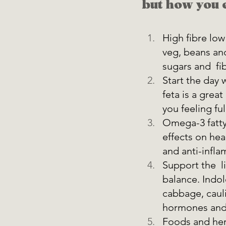
but how you e
High fibre low
veg, beans and
sugars and  fi
Start the day 
feta is a grea
you feeling full
Omega-3 fatty 
effects on hea
and anti-infla
Support the  l
balance. Indol
cabbage, cauli
hormones and 
Foods and herb