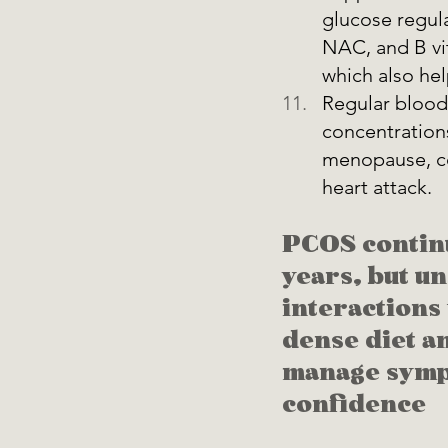
glucose regula
NAC, and B vi
which also hel
Regular blood 
concentration
menopause, cor
heart attack.
PCOS continu
years, but un
interactions
dense diet an
manage sympt
confidence 