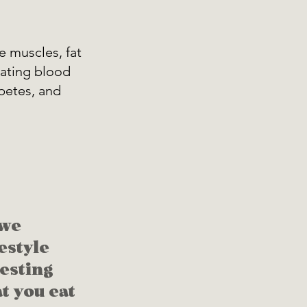
he muscles, fat 
lating blood 
abetes, and 
we 
estyle 
esting 
t you eat 