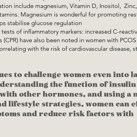
tion include magnesium, Vitamin D, Inositol,  Zin
tamins. Magnesium is wonderful for promoting restf
ps stabilise glucose regulation 
tests of inflammatory markers: increased C-reactiv
s (CPR) have also been noted in women with PCOS 
relating with the risk of cardiovascular disease, s
es to challenge women even into la
derstanding the function of insulin 
 with other hormones, and using a n
d lifestyle strategies, women can ef
oms and reduce risk factors with 