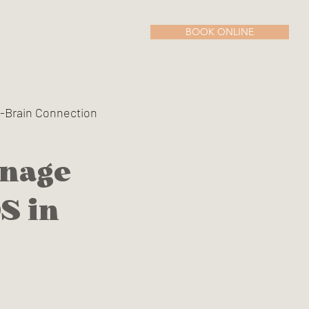
BOOK ONLINE
-Brain Connection
anage
n Menopause
S in
oxine